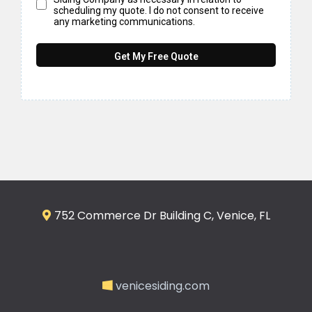
scheduling my quote. I do not consent to receive
any marketing communications.
Get My Free Quote
752 Commerce Dr Building C, Venice, FL
venicesiding.com