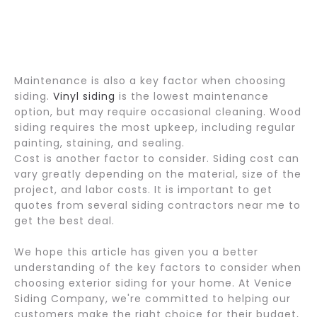
Maintenance is also a key factor when choosing
siding.
Vinyl siding
is the lowest maintenance
option, but may require occasional cleaning. Wood
siding requires the most upkeep, including regular
painting, staining, and sealing.
Cost is another factor to consider. Siding cost can
vary greatly depending on the material, size of the
project, and labor costs. It is important to get
quotes from several siding contractors near me to
get the best deal.
We hope this article has given you a better
understanding of the key factors to consider when
choosing exterior siding for your home. At Venice
Siding Company, we're committed to helping our
customers make the right choice for their budget,