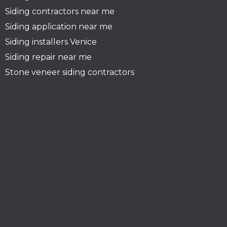
Siding contractors near me
Siding application near me
Siding installers Venice
Siding repair near me
Stone veneer siding contractors