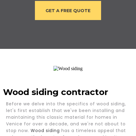
GET A FREE QUOTE
Wood siding contractor
Before we delve into the specifics of wood siding,
let's first establish that we've been installing and
maintaining this classic material for homes in
Venice for over a decade, and we're not about to
stop now.
Wood siding
has a timeless appeal that