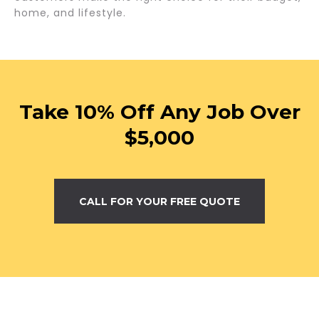
home, and lifestyle.
Take 10% Off Any Job Over
$5,000
CALL FOR YOUR FREE QUOTE