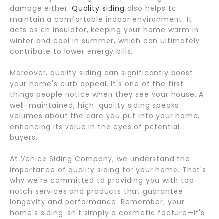
damage either.
Quality siding
also helps to
maintain a comfortable indoor environment. It
acts as an insulator, keeping your home warm in
winter and cool in summer, which can ultimately
contribute to lower energy bills.
Moreover, quality siding can significantly boost
your home's curb appeal. It's one of the first
things people notice when they see your house. A
well-maintained, high-quality siding speaks
volumes about the care you put into your home,
enhancing its value in the eyes of potential
buyers.
At Venice Siding Company, we understand the
importance of quality siding for your home. That's
why we're committed to providing you with top-
notch services and products that guarantee
longevity and performance. Remember, your
home's siding isn't simply a cosmetic feature—it's