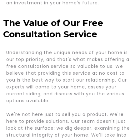
an investment in your home's future.
The Value of Our Free
Consultation Service
Understanding the unique needs of your home is
our top priority, and that's what makes offering a
free consultation service so valuable to us. We
believe that providing this service at no cost to
you is the best way to start our relationship. Our
experts will come to your home, assess your
current siding, and discuss with you the various
options available.
We're not here just to sell you a product. We're
here to provide solutions. Our team doesn't just
look at the surface; we dig deeper, examining the
structural integrity of your home. We'll take into