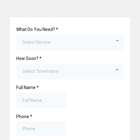
What Do You Need?
*
Select Service
How Soon?
*
Select Timeframe
Full Name
*
Phone
*