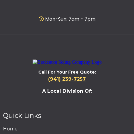
Mon-Sun: 7am - 7pm
Call For Your Free Quote:
(941) 239-7257
A Local Division Of:
Quick Links
Home