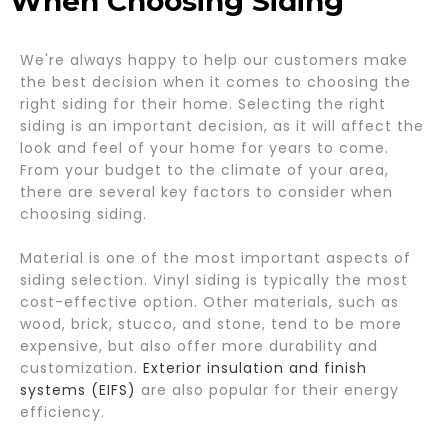
When Choosing Siding
We're always happy to help our customers make
the best decision when it comes to choosing the
right siding for their home. Selecting the right
siding is an important decision, as it will affect the
look and feel of your home for years to come.
From your budget to the climate of your area,
there are several key factors to consider when
choosing siding.
Material is one of the most important aspects of
siding selection. Vinyl siding is typically the most
cost-effective option. Other materials, such as
wood, brick, stucco, and stone, tend to be more
expensive, but also offer more durability and
customization.
Exterior insulation and finish
systems (EIFS)
are also popular for their energy
efficiency.