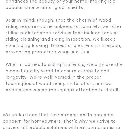
enhances the beauty of your home, making it a
popular choice among our clients.
Bear in mind, though, that the charm of wood
siding requires some upkeep. Fortunately, we offer
siding maintenance services that include regular
siding cleaning and siding inspection. We'll keep
your siding looking its best and extend its lifespan,
preventing premature wear and tear.
When it comes to siding materials, we only use the
highest quality wood to ensure durability and
longevity. We're well-versed in the proper
techniques of wood siding installation, and we
pride ourselves on meticulous attention to detail.
We understand that siding repair costs can be a
concern for homeowners. That's why we strive to
provide affordable solutions without compromising