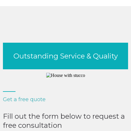
Outstanding Service & Quality
Get a free quote
Fill out the form below to request a
free consultation