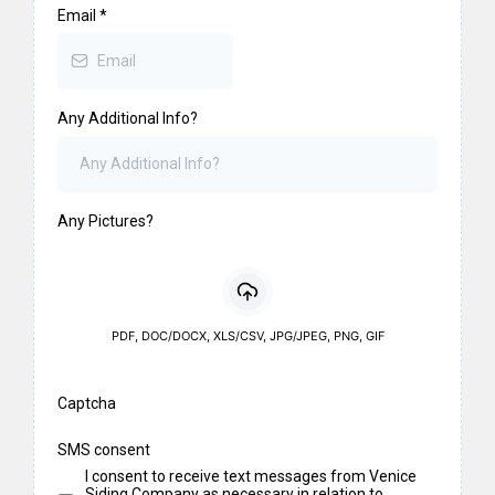
Email
*
Any Additional Info?
Any Pictures?
PDF, DOC/DOCX, XLS/CSV, JPG/JPEG, PNG, GIF
Captcha
SMS consent
I consent to receive text messages from Venice
Siding Company as necessary in relation to