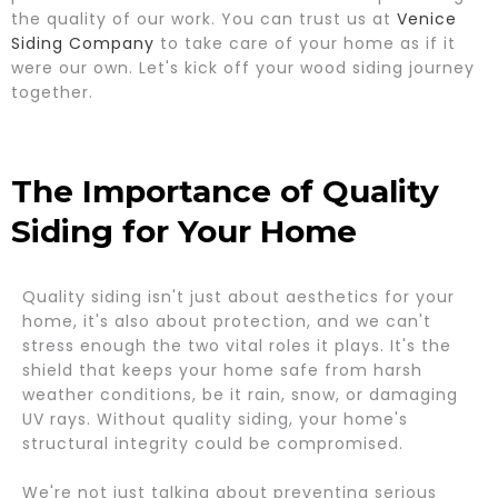
the quality of our work. You can trust us at
Venice
Siding Company
to take care of your home as if it
were our own. Let's kick off your wood siding journey
together.
The Importance of Quality
Siding for Your Home
Quality siding isn't just about aesthetics for your
home, it's also about protection, and we can't
stress enough the two vital roles it plays. It's the
shield that keeps your home safe from harsh
weather conditions, be it rain, snow, or damaging
UV rays. Without quality siding, your home's
structural integrity could be compromised.
We're not just talking about preventing serious