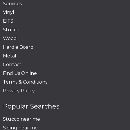
Services
Vinyl
EIFS
Stucco
Wood
Hardie Board
Metal
Contact
Find Us Online
Terms & Conditions
Privacy Policy
Popular Searches
Stucco near me
Siding near me