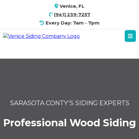
Venice, FL
(941) 239-7257
Every Day: 7am - 7pm
SARASOTA CONTY'S SIDING EXPERTS
Professional Wood Siding