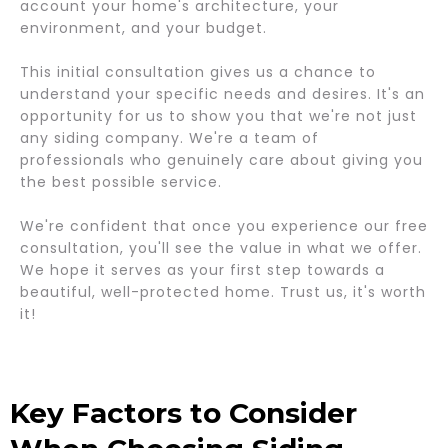
account your home's architecture, your
environment, and your budget.
This initial consultation gives us a chance to
understand your specific needs and desires. It's an
opportunity for us to show you that we're not just
any siding company. We're a team of
professionals who genuinely care about giving you
the best possible service.
We're confident that once you experience our free
consultation, you'll see the value in what we offer.
We hope it serves as your first step towards a
beautiful, well-protected home. Trust us, it's worth
it!
Key Factors to Consider