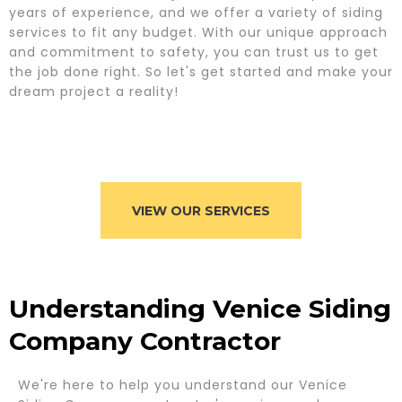
years of experience, and we offer a variety of siding
services to fit any budget. With our unique approach
and commitment to safety, you can trust us to get
the job done right. So let's get started and make your
dream project a reality!
VIEW OUR SERVICES
Understanding Venice Siding
Company Contractor
We're here to help you understand our Venice