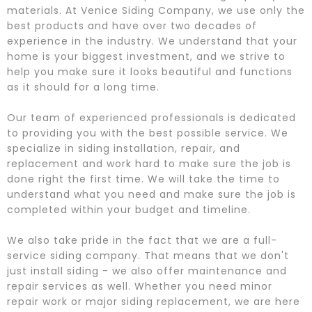
materials. At Venice Siding Company, we use only the
best products and have over two decades of
experience in the industry. We understand that your
home is your biggest investment, and we strive to
help you make sure it looks beautiful and functions
as it should for a long time.
Our team of experienced professionals is dedicated
to providing you with the best possible service. We
specialize in siding installation, repair, and
replacement and work hard to make sure the job is
done right the first time. We will take the time to
understand what you need and make sure the job is
completed within your budget and timeline.
We also take pride in the fact that we are a full-
service siding company. That means that we don't
just install siding - we also offer maintenance and
repair services as well. Whether you need minor
repair work or major siding replacement, we are here