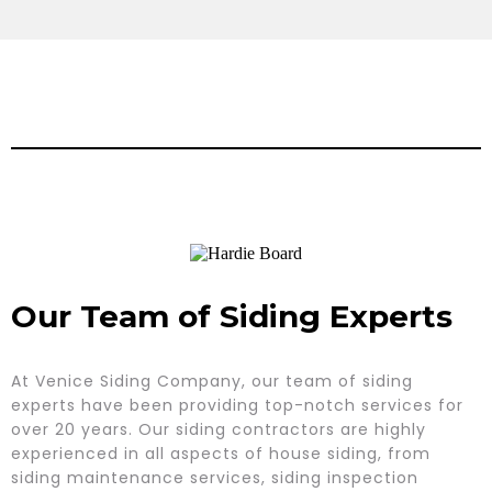
Our Team of Siding Experts
At Venice Siding Company, our team of siding
experts have been providing top-notch services for
over 20 years. Our siding contractors are highly
experienced in all aspects of house siding, from
siding maintenance services, siding inspection