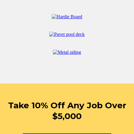
Take 10% Off Any Job Over
$5,000