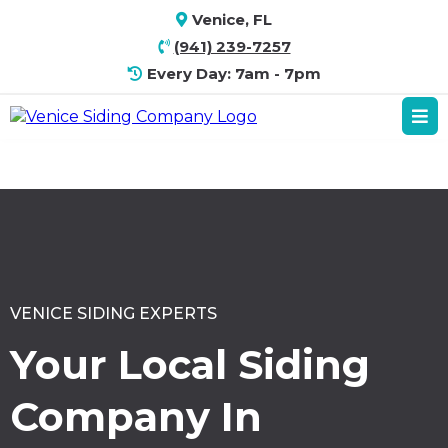
Venice, FL
(941) 239-7257
Every Day: 7am - 7pm
VENICE SIDING EXPERTS
Your Local Siding
Company In