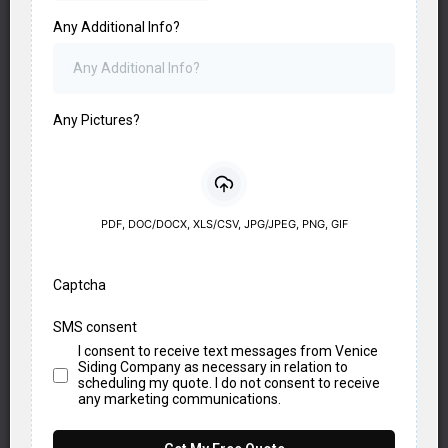
Any Additional Info?
Any Pictures?
PDF, DOC/DOCX, XLS/CSV, JPG/JPEG, PNG, GIF
Captcha
SMS consent
I consent to receive text messages from Venice
Siding Company as necessary in relation to
scheduling my quote. I do not consent to receive
any marketing communications.