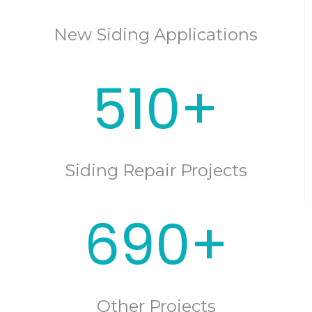
New Siding Applications
510+
Siding Repair Projects
690+
Other Projects