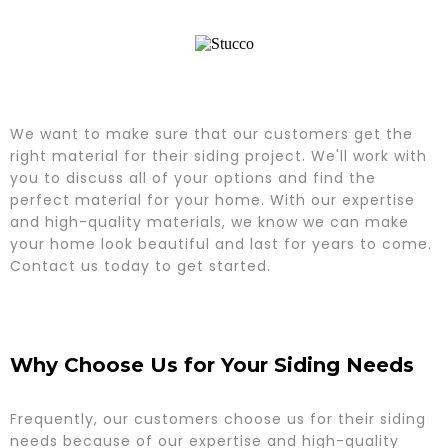
We want to make sure that our customers get the
right material for their siding project. We'll work with
you to discuss all of your options and find the
perfect material for your home. With our expertise
and high-quality materials, we know we can make
your home look beautiful and last for years to come.
Contact us today to get started.
Why Choose Us for Your Siding Needs
Frequently, our customers choose us for their siding
needs because of our expertise and high-quality