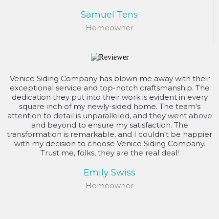
Samuel Tens
Homeowner
Venice Siding Company has blown me away with their
exceptional service and top-notch craftsmanship. The
dedication they put into their work is evident in every
square inch of my newly-sided home. The team's
attention to detail is unparalleled, and they went above
and beyond to ensure my satisfaction. The
transformation is remarkable, and I couldn't be happier
with my decision to choose Venice Siding Company.
Trust me, folks, they are the real deal!
Emily Swiss
Homeowner