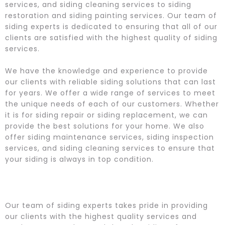
services, and siding cleaning services to siding
restoration and siding painting services. Our team of
siding experts is dedicated to ensuring that all of our
clients are satisfied with the highest quality of siding
services.
We have the knowledge and experience to provide
our clients with reliable siding solutions that can last
for years. We offer a wide range of services to meet
the unique needs of each of our customers. Whether
it is for siding repair or siding replacement, we can
provide the best solutions for your home. We also
offer siding maintenance services, siding inspection
services, and siding cleaning services to ensure that
your siding is always in top condition.
Our team of siding experts takes pride in providing
our clients with the highest quality services and