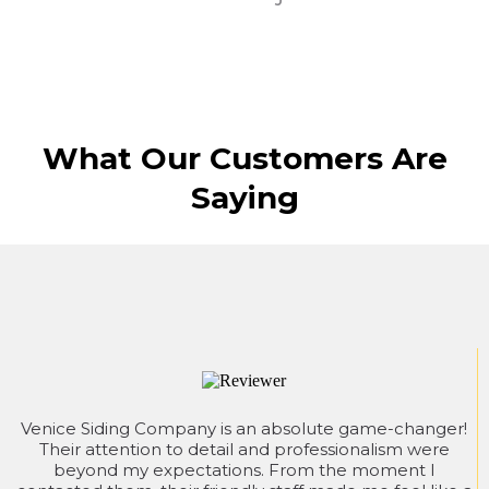
What Our Customers Are
Saying
Venice Siding Company is an absolute game-changer!
Their attention to detail and professionalism were
beyond my expectations. From the moment I