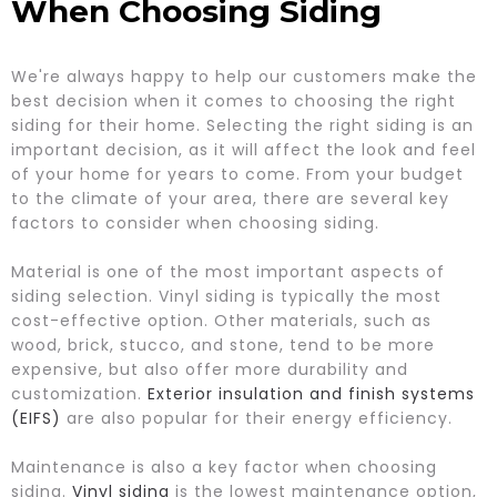
When Choosing Siding
We're always happy to help our customers make the
best decision when it comes to choosing the right
siding for their home. Selecting the right siding is an
important decision, as it will affect the look and feel
of your home for years to come. From your budget
to the climate of your area, there are several key
factors to consider when choosing siding.
Material is one of the most important aspects of
siding selection. Vinyl siding is typically the most
cost-effective option. Other materials, such as
wood, brick, stucco, and stone, tend to be more
expensive, but also offer more durability and
customization.
Exterior insulation and finish systems
(EIFS)
are also popular for their energy efficiency.
Maintenance is also a key factor when choosing
siding.
Vinyl siding
is the lowest maintenance option,