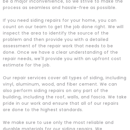
be a major inconvenience, so we strive to make the
process as seamless and hassle-free as possible.
If you need siding repairs for your home, you can
count on our team to get the job done right. We will
inspect the area to identify the source of the
problem and then provide you with a detailed
assessment of the repair work that needs to be
done. Once we have a clear understanding of the
repair needs, we'll provide you with an upfront cost
estimate for the job.
Our repair services cover all types of siding, including
vinyl, aluminum, wood, and fiber cement. We can
also perform siding repairs on any part of the
building, including the roof, walls, and fascia. We take
pride in our work and ensure that all of our repairs
are done to the highest standards.
We make sure to use only the most reliable and
durable materials for our siding repairs. We