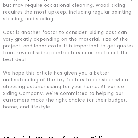
but may require occasional cleaning. Wood siding
requires the most upkeep, including regular painting,
staining, and sealing.
Cost is another factor to consider. Siding cost can
vary greatly depending on the material, size of the
project, and labor costs. It is important to get quotes
from several siding contractors near me to get the
best deal.
We hope this article has given you a better
understanding of the key factors to consider when
choosing exterior siding for your home. At Venice
Siding Company, we're committed to helping our
customers make the right choice for their budget,
home, and lifestyle.