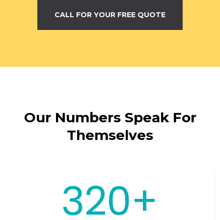
CALL FOR YOUR FREE QUOTE
Our Numbers Speak For
Themselves
320+