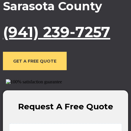
Sarasota County
(941) 239-7257
GET A FREE QUOTE
Request A Free Quote