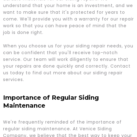
understand that your home is an investment, and we
want to make sure that it's protected for years to
come. We'll provide you with a warranty for our repair
work so that you can have peace of mind that the
job is done right.
When you choose us for your siding repair needs, you
can be confident that you'll receive top-notch
service. Our team will work diligently to ensure that
your repairs are done quickly and correctly. Contact
us today to find out more about our siding repair
services.
Importance of Regular Siding
Maintenance
We're frequently reminded of the importance of
regular siding maintenance. At Venice Siding
Company, we believe that the best way to keep your