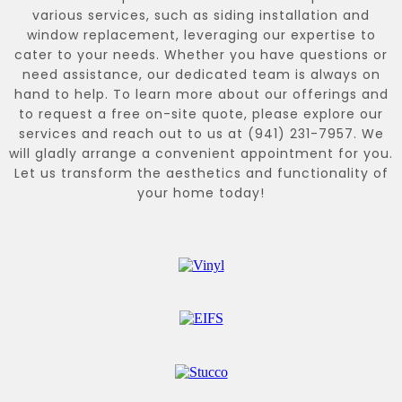
various services, such as siding installation and
window replacement, leveraging our expertise to
cater to your needs. Whether you have questions or
need assistance, our dedicated team is always on
hand to help. To learn more about our offerings and
to request a free on-site quote, please explore our
services and reach out to us at (941) 231-7957. We
will gladly arrange a convenient appointment for you.
Let us transform the aesthetics and functionality of
your home today!