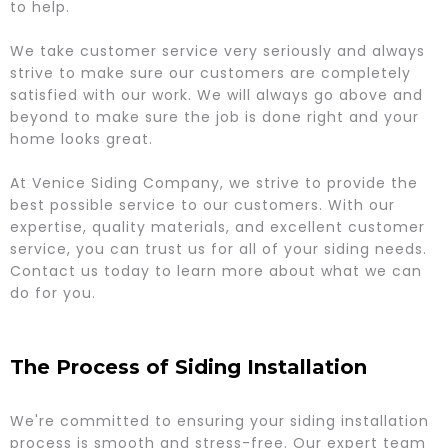
to help.
We take customer service very seriously and always
strive to make sure our customers are completely
satisfied with our work. We will always go above and
beyond to make sure the job is done right and your
home looks great.
At Venice Siding Company, we strive to provide the
best possible service to our customers. With our
expertise, quality materials, and excellent customer
service, you can trust us for all of your siding needs.
Contact us today to learn more about what we can
do for you.
The Process of Siding Installation
We're committed to ensuring your siding installation
process is smooth and stress-free. Our expert team