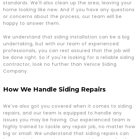
standards. We'll also clean up the area, leaving your
home looking like new. And if you have any questions
or concerns about the process, our team will be
happy to answer them.
We understand that siding installation can be a big
undertaking, but with our team of experienced
professionals, you can rest assured that the job will
be done right. So if you're looking for a reliable siding
contractor, look no further than Venice Siding
Company.
How We Handle Siding Repairs
We've also got you covered when it comes to siding
repairs, and our team is equipped to handle any
issues you may be having. Our experienced team is
highly trained to tackle any repair job, no matter how
big or small. We understand that siding repairs can