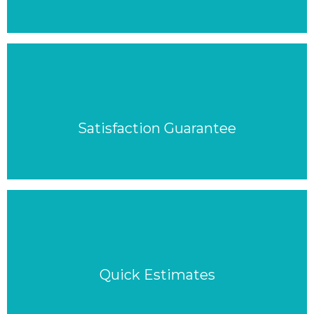
Satisfaction Guarantee
Quick Estimates