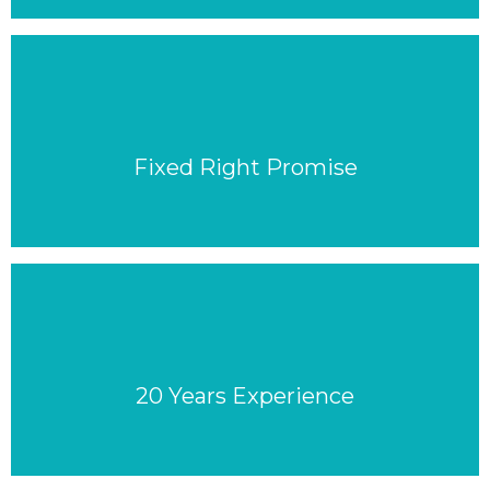
Fixed Right Promise
20 Years Experience