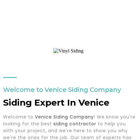
Welcome to Venice Siding Company
Siding Expert In Venice
Welcome to
Venice Siding Company
! We know you're
looking for the best
siding contractor
to help you
with your project, and we're here to show you why
we're the ones for the job. Our team of experts has