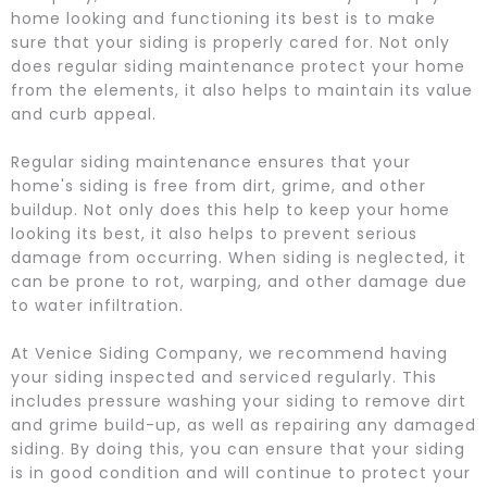
home looking and functioning its best is to make
sure that your siding is properly cared for. Not only
does regular siding maintenance protect your home
from the elements, it also helps to maintain its value
and curb appeal.
Regular siding maintenance ensures that your
home's siding is free from dirt, grime, and other
buildup. Not only does this help to keep your home
looking its best, it also helps to prevent serious
damage from occurring. When siding is neglected, it
can be prone to rot, warping, and other damage due
to water infiltration.
At Venice Siding Company, we recommend having
your siding inspected and serviced regularly. This
includes pressure washing your siding to remove dirt
and grime build-up, as well as repairing any damaged
siding. By doing this, you can ensure that your siding
is in good condition and will continue to protect your