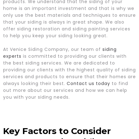
products. We understand that the siding of your
home is an important investment and that is why we
only use the best materials and techniques to ensure
that your siding is always in great shape. We also
offer siding restoration and siding painting services
to help you keep your siding looking great.
At Venice Siding Company, our team of
siding
experts
is committed to providing our clients with
the best siding services. We are dedicated to
providing our clients with the highest quality of siding
services and products to ensure that their homes are
always looking their best.
Contact us today
to find
out more about our services and how we can help
you with your siding needs.
Key Factors to Consider