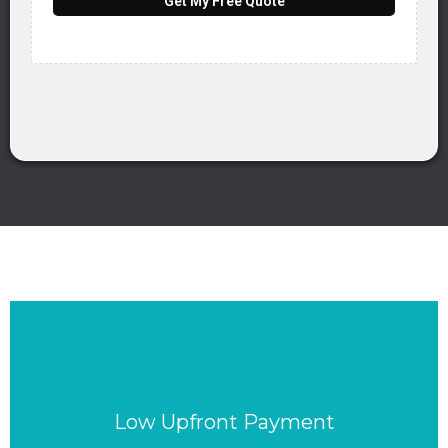
Get My Free Quote
Low Upfront Payment