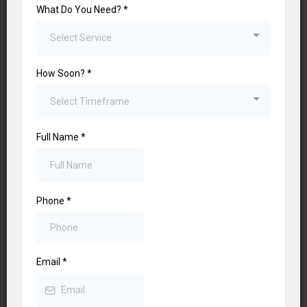
What Do You Need?
*
Select Service
How Soon?
*
Select Timeframe
Full Name
*
Phone
*
Email
*