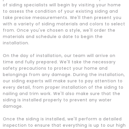
of siding specialists will begin by visiting your home
to assess the condition of your existing siding and
take precise measurements. We'll then present you
with a variety of siding materials and colors to select
from. Once you've chosen a style, we'll order the
materials and schedule a date to begin the
installation.
On the day of installation, our team will arrive on
time and fully prepared. We'll take the necessary
safety precautions to protect your home and
belongings from any damage. During the installation,
our siding experts will make sure to pay attention to
every detail, from proper installation of the siding to
nailing and trim work. We'll also make sure that the
siding is installed properly to prevent any water
damage.
Once the siding is installed, we'll perform a detailed
inspection to ensure that everything is up to our high