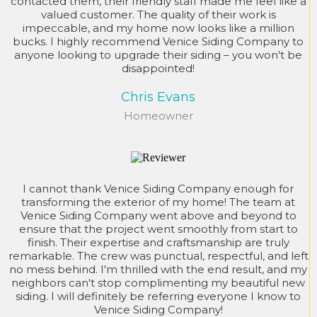
contacted them, their friendly staff made me feel like a
valued customer. The quality of their work is
impeccable, and my home now looks like a million
bucks. I highly recommend Venice Siding Company to
anyone looking to upgrade their siding – you won't be
disappointed!
Chris Evans
Homeowner
I cannot thank Venice Siding Company enough for
transforming the exterior of my home! The team at
Venice Siding Company went above and beyond to
ensure that the project went smoothly from start to
finish. Their expertise and craftsmanship are truly
remarkable. The crew was punctual, respectful, and left
no mess behind. I'm thrilled with the end result, and my
neighbors can't stop complimenting my beautiful new
siding. I will definitely be referring everyone I know to
Venice Siding Company!