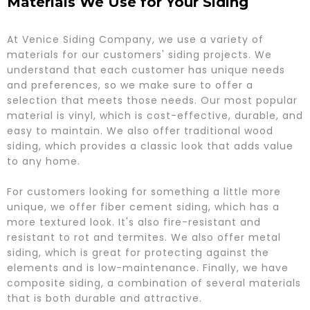
Materials We Use for Your Siding
​At Venice Siding Company, we use a variety of
materials for our customers' siding projects. We
understand that each customer has unique needs
and preferences, so we make sure to offer a
selection that meets those needs. Our most popular
material is vinyl, which is cost-effective, durable, and
easy to maintain. We also offer traditional wood
siding, which provides a classic look that adds value
to any home.
For customers looking for something a little more
unique, we offer fiber cement siding, which has a
more textured look. It's also fire-resistant and
resistant to rot and termites. We also offer metal
siding, which is great for protecting against the
elements and is low-maintenance. Finally, we have
composite siding, a combination of several materials
that is both durable and attractive.