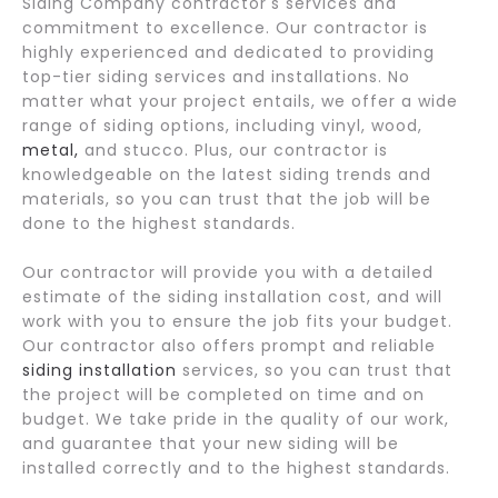
Siding Company contractor's services and
commitment to excellence. Our contractor is
highly experienced and dedicated to providing
top-tier siding services and installations. No
matter what your project entails, we offer a wide
range of siding options, including vinyl, wood,
metal,
and stucco. Plus, our contractor is
knowledgeable on the latest siding trends and
materials, so you can trust that the job will be
done to the highest standards.
Our contractor will provide you with a detailed
estimate of the siding installation cost, and will
work with you to ensure the job fits your budget.
Our contractor also offers prompt and reliable
siding installation
services, so you can trust that
the project will be completed on time and on
budget. We take pride in the quality of our work,
and guarantee that your new siding will be
installed correctly and to the highest standards.