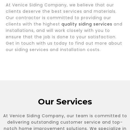
At Venice Siding Company, we believe that our
clients deserve the best services and materials.
Our contractor is committed to providing our
clients with the highest
quality siding services
and
installations, and will work closely with you to
ensure that the job is done to your satisfaction.
Get in touch with us today to find out more about
our siding services and installation costs.
Our Services
At Venice Siding Company, our team is committed to
delivering outstanding customer service and top-
notch home improvement solutions. We specialize in