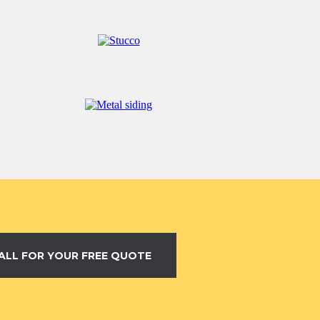
ALL FOR YOUR FREE QUOTE