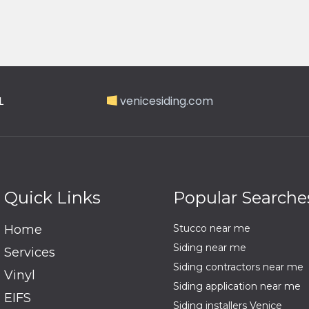
L
venicesiding.com
Quick Links
Popular Searche
Home
Stucco near me
Siding near me
Services
Siding contractors near me
Vinyl
Siding application near me
EIFS
Siding installers Venice