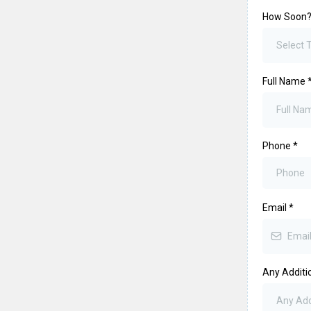
How Soon
Select
Full Name
Phone
*
Email
*
Any Additio