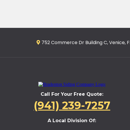
752 Commerce Dr Building C, Venice, F
Call For Your Free Quote:
(941) 239-7257
A Local Division Of: