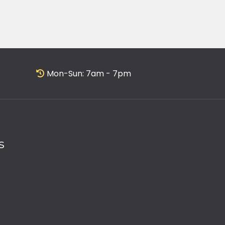
Mon-Sun: 7am - 7pm
s