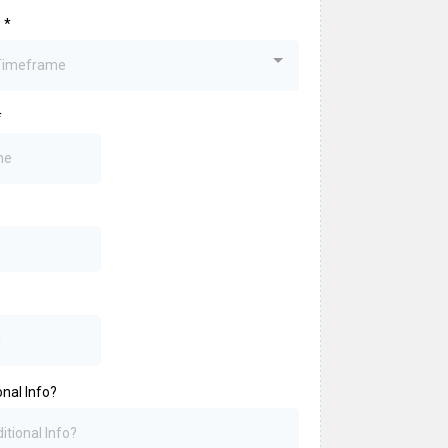
?
*
 Timeframe
*
nal Info?