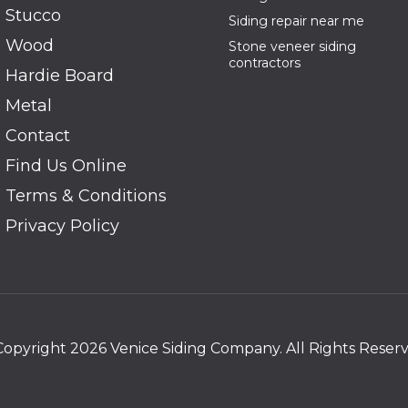
Stucco
Siding repair near me
Wood
Stone veneer siding
contractors
Hardie Board
Metal
Contact
Find Us Online
Terms & Conditions
Privacy Policy
Copyright 2026 Venice Siding Company. All Rights Reserv