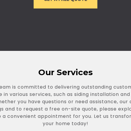
Our Services
team is committed to delivering outstanding cust
 in various services, such as siding installation a
hether you have questions or need assistance, our
s and to request a free on-site quote, please expl
e a convenient appointment for you. Let us transfo
your home today!