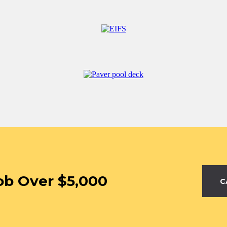
ob Over $5,000
C