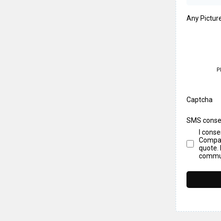
Any Pictur
P
Captcha
SMS conse
I cons
Compan
quote. 
commun