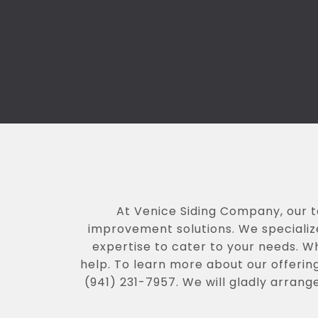
At Venice Siding Company, our 
improvement solutions. We specialize
expertise to cater to your needs. W
help. To learn more about our offering
(941) 231-7957. We will gladly arrang