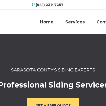
(941) 239-7257
Home
Services
Con
SARASOTA CONTY'S SIDING EXPERTS
Professional Siding Service
GET A FREE QUOTE