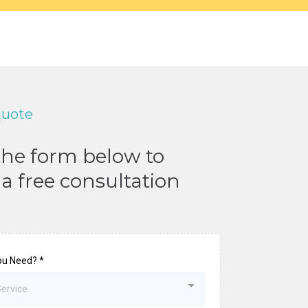
quote
 the form below to
a free consultation
ou Need?
*
Service