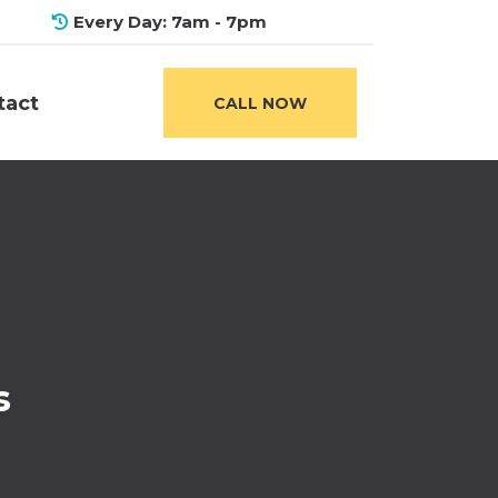
Every Day: 7am - 7pm
tact
CALL NOW
s