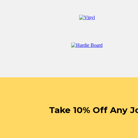
Take 10% Off Any J