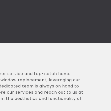
omer service and top-notch home
nd window replacement, leveraging our
 dedicated team is always on hand to
ore our services and reach out to us at
rm the aesthetics and functionality of