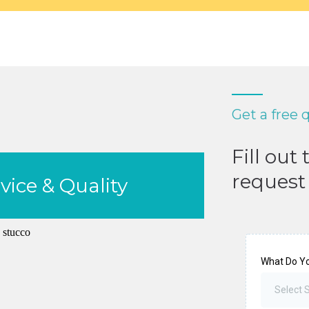
Get a free 
Fill out
request 
ice & Quality
What Do Y
Select 