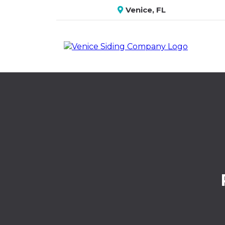
Venice, FL