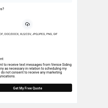
es?
DF, DOC/DOCX, XLS/CSV, JPG/JPEG, PNG, GIF
nt
ent to receive text messages from Venice Siding
y as necessary in relation to scheduling my
I do not consent to receive any marketing
ications.
Get My Free Quote