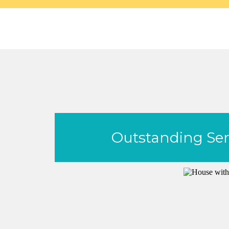
Outstanding Serv